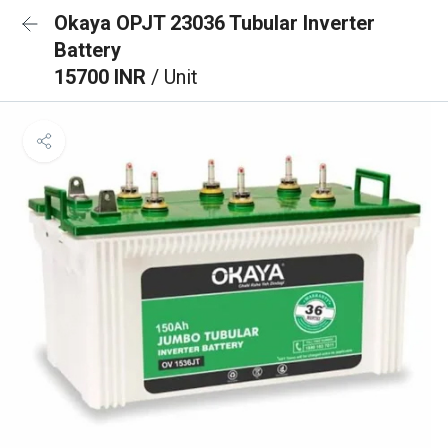
Okaya OPJT 23036 Tubular Inverter
Battery
15700 INR
/ Unit