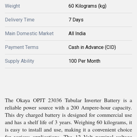
Weight
60 Kilograms (kg)
Delivery Time
7 Days
Main Domestic Market
All India
Payment Terms
Cash in Advance (CID)
Supply Ability
100 Per Month
The Okaya OPJT 23036 Tubular Inverter Battery is a
reliable power source with a 200 Ampere-hour capacity.
This dry charged battery is designed for commercial use
and has a shelf life of 3 years. Weighing 60 kilograms, it
is easy to install and use, making it a convenient choice
for various applications. The 12 Volt nominal voltage