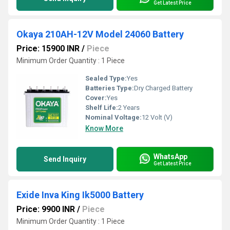
Get Latest Price
Okaya 210AH-12V Model 24060 Battery
Price: 15900 INR
/
Piece
Minimum Order Quantity : 1 Piece
Sealed Type:
Yes
Batteries Type:
Dry Charged Battery
Cover:
Yes
Shelf Life:
2 Years
Nominal Voltage:
12 Volt (V)
Know More
WhatsApp
Send Inquiry
Get Latest Price
Exide Inva King Ik5000 Battery
Price: 9900 INR
/
Piece
Minimum Order Quantity : 1 Piece