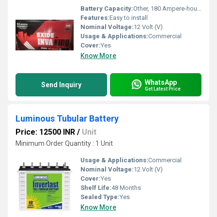
Battery Capacity:
Other, 180 Ampere-hour (Ah)
Features:
Easy to install
Nominal Voltage:
12 Volt (V)
Usage & Applications:
Commercial
Cover:
Yes
Know More
WhatsApp
Send Inquiry
Get Latest Price
Luminous Tubular Battery
Price: 12500 INR
/
Unit
Minimum Order Quantity : 1 Unit
Usage & Applications:
Commercial
Nominal Voltage:
12 Volt (V)
Cover:
Yes
Shelf Life:
48 Months
Sealed Type:
Yes
Know More