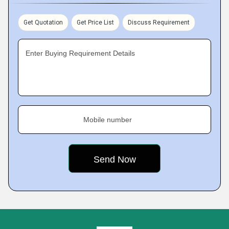
Get Quotation
Get Price List
Discuss Requirement
Enter Buying Requirement Details
Mobile number