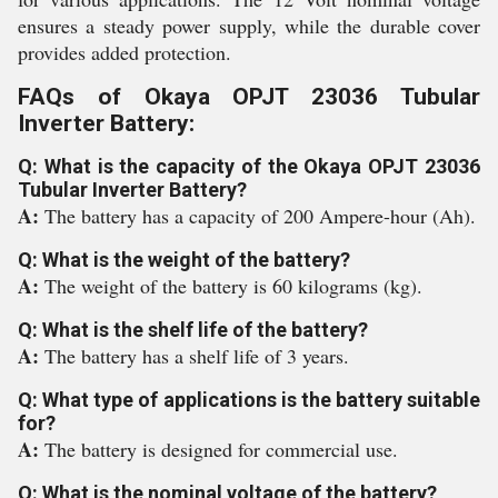
ensures a steady power supply, while the durable cover
provides added protection.
FAQs of Okaya OPJT 23036 Tubular
Inverter Battery:
Q: What is the capacity of the Okaya OPJT 23036
Tubular Inverter Battery?
A:
The battery has a capacity of 200 Ampere-hour (Ah).
Q: What is the weight of the battery?
A:
The weight of the battery is 60 kilograms (kg).
Q: What is the shelf life of the battery?
A:
The battery has a shelf life of 3 years.
Q: What type of applications is the battery suitable
for?
A:
The battery is designed for commercial use.
Q: What is the nominal voltage of the battery?