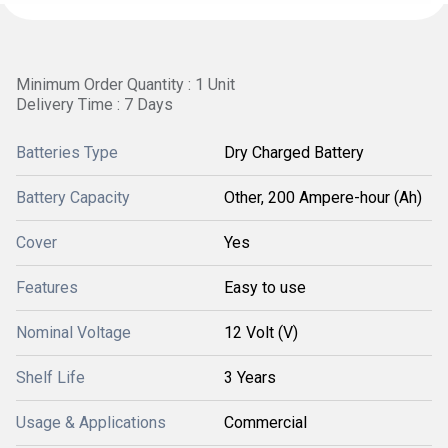
Minimum Order Quantity : 1 Unit
Delivery Time : 7 Days
Batteries Type
Dry Charged Battery
Battery Capacity
Other, 200 Ampere-hour (Ah)
Cover
Yes
Features
Easy to use
Nominal Voltage
12 Volt (V)
Shelf Life
3 Years
Usage & Applications
Commercial