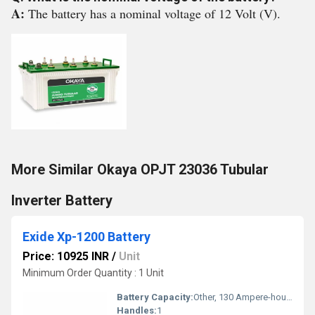
A:
The battery has a nominal voltage of 12 Volt (V).
More Similar Okaya OPJT 23036 Tubular
Inverter Battery
Exide Xp-1200 Battery
Price: 10925 INR
/
Unit
Minimum Order Quantity : 1 Unit
Battery Capacity:
Other, 130 Ampere-hour (Ah)
Handles:
1