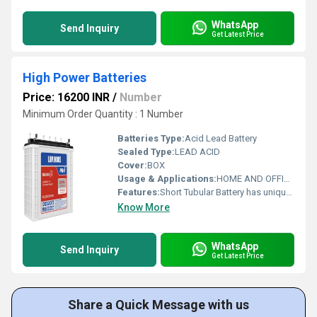
WhatsApp
Send Inquiry
Get Latest Price
High Power Batteries
Price: 16200 INR
/
Number
Minimum Order Quantity : 1 Number
Batteries Type:
Acid Lead Battery
Sealed Type:
LEAD ACID
Cover:
BOX
Usage & Applications:
HOME AND OFFICE USE
Features:
Short Tubular Battery has unique patented alloy composition, which protects the lead part of the battery from corrosion.
Know More
WhatsApp
Send Inquiry
Get Latest Price
Share a Quick Message with us