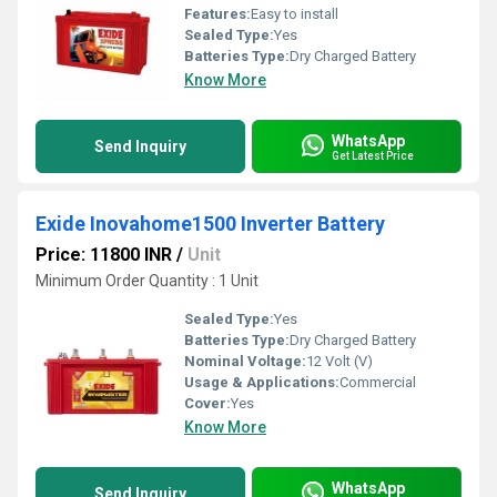
Features:
Easy to install
Sealed Type:
Yes
Batteries Type:
Dry Charged Battery
Know More
WhatsApp
Send Inquiry
Get Latest Price
Exide Inovahome1500 Inverter Battery
Price: 11800 INR
/
Unit
Minimum Order Quantity : 1 Unit
Sealed Type:
Yes
Batteries Type:
Dry Charged Battery
Nominal Voltage:
12 Volt (V)
Usage & Applications:
Commercial
Cover:
Yes
Know More
WhatsApp
Send Inquiry