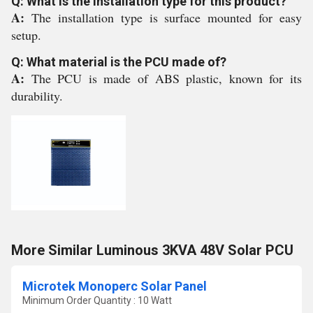
Q: What is the installation type for this product?
A:
The installation type is surface mounted for easy
setup.
Q: What material is the PCU made of?
A:
The PCU is made of ABS plastic, known for its
durability.
More Similar Luminous 3KVA 48V Solar PCU
Microtek Monoperc Solar Panel
Minimum Order Quantity : 10 Watt