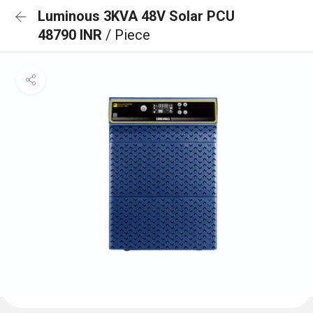
Luminous 3KVA 48V Solar PCU
48790 INR
/ Piece