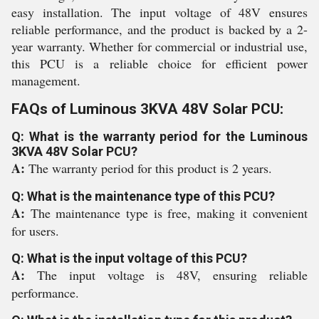
easy installation. The input voltage of 48V ensures
reliable performance, and the product is backed by a 2-
year warranty. Whether for commercial or industrial use,
this PCU is a reliable choice for efficient power
management.
FAQs of Luminous 3KVA 48V Solar PCU:
Q: What is the warranty period for the Luminous
3KVA 48V Solar PCU?
A:
The warranty period for this product is 2 years.
Q: What is the maintenance type of this PCU?
A:
The maintenance type is free, making it convenient
for users.
Q: What is the input voltage of this PCU?
A:
The input voltage is 48V, ensuring reliable
performance.