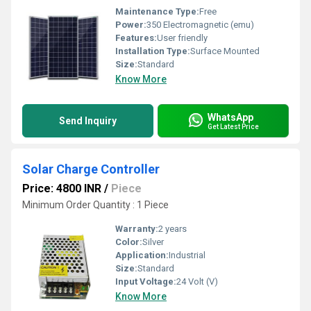
Maintenance Type:
Free
Power:
350 Electromagnetic (emu)
Features:
User friendly
Installation Type:
Surface Mounted
Size:
Standard
Know More
WhatsApp
Send Inquiry
Get Latest Price
Solar Charge Controller
Price: 4800 INR
/
Piece
Minimum Order Quantity : 1 Piece
Warranty:
2 years
Color:
Silver
Application:
Industrial
Size:
Standard
Input Voltage:
24 Volt (V)
Know More