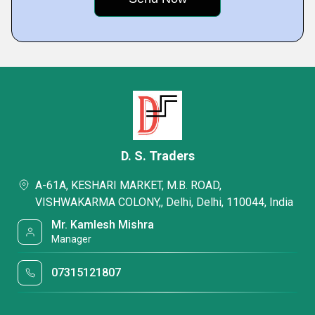
D. S. Traders
A-61A, KESHARI MARKET, M.B. ROAD,
VISHWAKARMA COLONY,, Delhi, Delhi, 110044, India
Mr. Kamlesh Mishra
Manager
07315121807