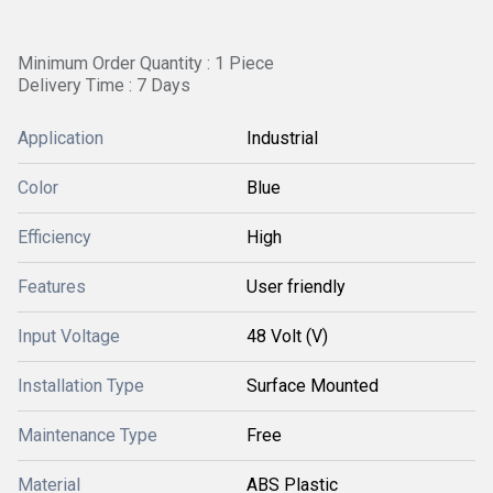
Minimum Order Quantity : 1 Piece
Delivery Time : 7 Days
Application
Industrial
Color
Blue
Efficiency
High
Features
User friendly
Input Voltage
48 Volt (V)
Installation Type
Surface Mounted
Maintenance Type
Free
Material
ABS Plastic