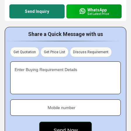
WhatsApp
Send Inquiry
Get Latest Price
Share a Quick Message with us
Get Quotation
Get Price List
Discuss Requirement
Enter Buying Requirement Details
Mobile number