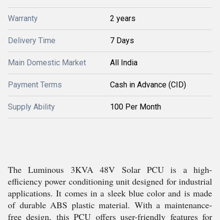
Warranty
2 years
Delivery Time
7 Days
Main Domestic Market
All India
Payment Terms
Cash in Advance (CID)
Supply Ability
100 Per Month
The Luminous 3KVA 48V Solar PCU is a high-
efficiency power conditioning unit designed for industrial
applications. It comes in a sleek blue color and is made
of durable ABS plastic material. With a maintenance-
free design, this PCU offers user-friendly features for