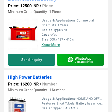
Price: 12500 INR
/
Piece
Minimum Order Quantity : 1 Piece
Usage & Applications:
Commercial
Shelf Life:
1 Years
Sealed Type:
Yes
Cover:
Yes
Size:
500 x 187 x 416 cm
Know More
WhatsApp
Send Inquiry
Get Latest Price
High Power Batteries
Price: 16200 INR
/
Number
Minimum Order Quantity : 1 Number
Usage & Applications:
HOME AND OFFICE USE
Features:
Short Tubular Battery has unique patented alloy composition, which protects the lead part of the battery from corrosion.
Sealed Type:
LEAD ACID