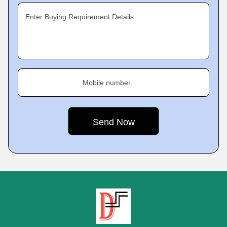
Enter Buying Requirement Details
Mobile number