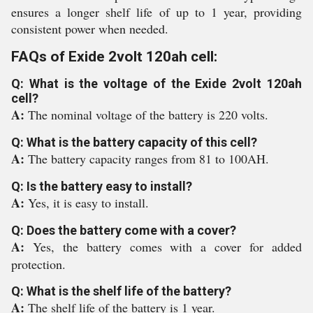
ensures a longer shelf life of up to 1 year, providing
consistent power when needed.
FAQs of Exide 2volt 120ah cell:
Q: What is the voltage of the Exide 2volt 120ah
cell?
A:
The nominal voltage of the battery is 220 volts.
Q: What is the battery capacity of this cell?
A:
The battery capacity ranges from 81 to 100AH.
Q: Is the battery easy to install?
A:
Yes, it is easy to install.
Q: Does the battery come with a cover?
A:
Yes, the battery comes with a cover for added
protection.
Q: What is the shelf life of the battery?
A:
The shelf life of the battery is 1 year.