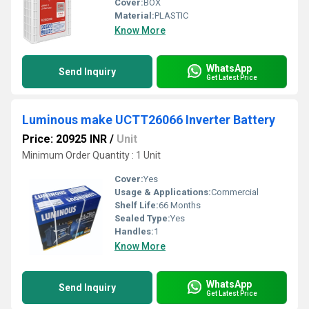
Cover:
BOX
Material:
PLASTIC
Know More
WhatsApp
Send Inquiry
Get Latest Price
Luminous make UCTT26066 Inverter Battery
Price: 20925 INR
/
Unit
Minimum Order Quantity : 1 Unit
Cover:
Yes
Usage & Applications:
Commercial
Shelf Life:
66 Months
Sealed Type:
Yes
Handles:
1
Know More
WhatsApp
Send Inquiry
Get Latest Price