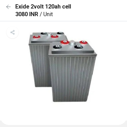
Exide 2volt 120ah cell
3080 INR
/ Unit