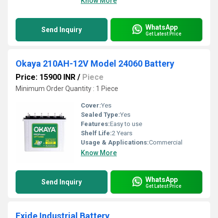
Know More
WhatsApp
Send Inquiry
Get Latest Price
Okaya 210AH-12V Model 24060 Battery
Price: 15900 INR
/
Piece
Minimum Order Quantity : 1 Piece
Cover:
Yes
Sealed Type:
Yes
Features:
Easy to use
Shelf Life:
2 Years
Usage & Applications:
Commercial
Know More
WhatsApp
Send Inquiry
Get Latest Price
Exide Industrial Battery