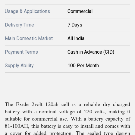
Usage & Applications
Commercial
Delivery Time
7 Days
Main Domestic Market
All India
Payment Terms
Cash in Advance (CID)
Supply Ability
100 Per Month
The Exide 2volt 120ah cell is a reliable dry charged
battery with a nominal voltage of 220 volts, making it
suitable for commercial use. With a battery capacity of
81-100AH, this battery is easy to install and comes with
a cover for added protection. The sealed type design