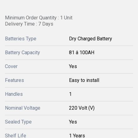
Minimum Order Quantity : 1 Unit
Delivery Time : 7 Days
Batteries Type
Dry Charged Battery
Battery Capacity
81 â 100AH
Cover
Yes
Features
Easy to install
Handles
1
Nominal Voltage
220 Volt (V)
Sealed Type
Yes
Shelf Life
1 Years