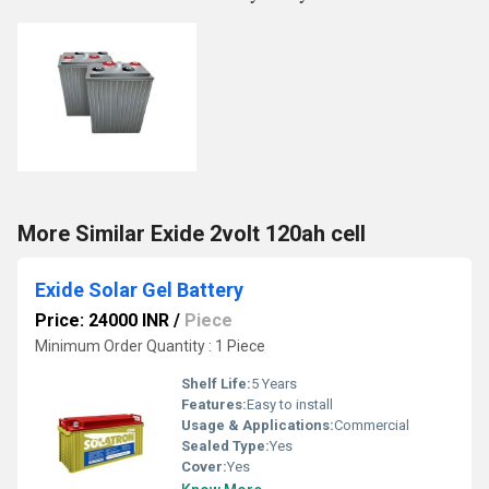
More Similar Exide 2volt 120ah cell
Exide Solar Gel Battery
Price: 24000 INR
/
Piece
Minimum Order Quantity : 1 Piece
Shelf Life:
5 Years
Features:
Easy to install
Usage & Applications:
Commercial
Sealed Type:
Yes
Cover:
Yes