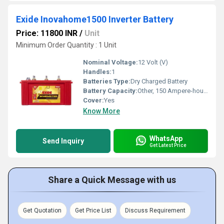
Exide Inovahome1500 Inverter Battery
Price: 11800 INR
/
Unit
Minimum Order Quantity : 1 Unit
Nominal Voltage:
12 Volt (V)
Handles:
1
Batteries Type:
Dry Charged Battery
Battery Capacity:
Other, 150 Ampere-hour (Ah)
Cover:
Yes
Know More
WhatsApp
Send Inquiry
Get Latest Price
Share a Quick Message with us
Get Quotation
Get Price List
Discuss Requirement